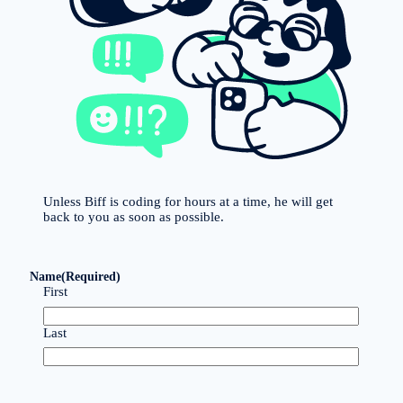
Unless Biff is coding for hours at a time, he will get
back to you as soon as possible.
Name
(Required)
First
Last