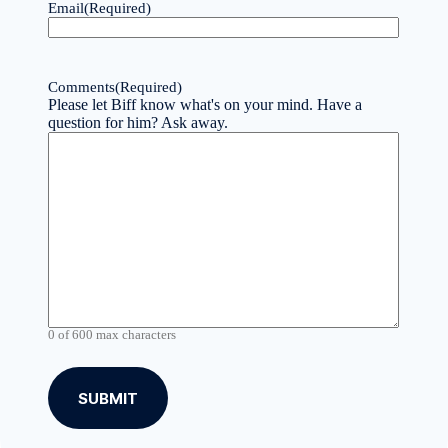
Email
(Required)
Comments
(Required)
Please let Biff know what's on your mind. Have a
question for him? Ask away.
0 of 600 max characters
A