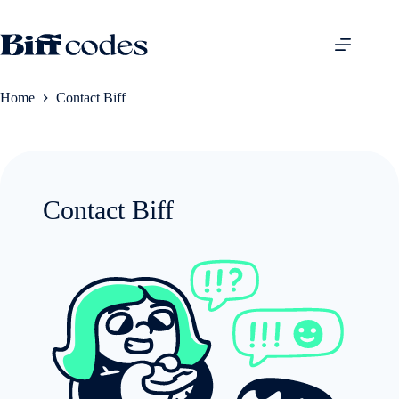
Skip
to
content
Home
Contact Biff
Contact Biff