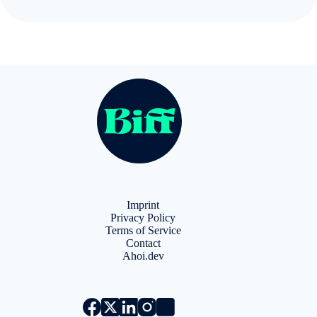
l
t
e
r
n
a
t
i
v
e
:
Imprint
Privacy Policy
Terms of Service
Contact
Ahoi.dev