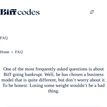
Skip
to
content
FAQ
Home
FAQ
One of the most frequently asked questions is about
Biff going bankrupt. Well, he has chosen a business
model that is quite different, but don’t worry about it.
To be honest: Losing some weight wouldn’t be a bad
thing.