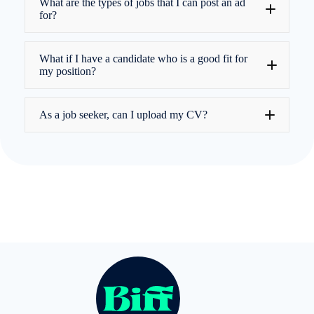
What are the types of jobs that I can post an ad
for?
What if I have a candidate who is a good fit for
my position?
As a job seeker, can I upload my CV?