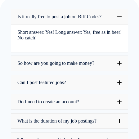
Is it really free to post a job on Biff Codes?
Short answer: Yes! Long answer: Yes, free as in beer!
No catch!
So how are you going to make money?
Can I post featured jobs?
donations
basic job adverts are free
Do I need to create an account?
What is the duration of my job postings?